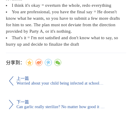
I think it's okay = overturn the whole, redo everything
You are professional, you have the final say = He doesn't
know what he wants, so you have to submit a few more drafts
for him to see. The plan must not deviate from the direction
provided by Party A, or it's nothing.
That's it = I'm not satisfied and don't know what to say, so
hurry up and decide to finalize the draft
分享到：
上一篇
Worried about your child being infected at school? Welcome to donate disinfectant wipes and masks to the school online!
下一篇
Can garlic really sterilize? No matter how good it is, it may be counterproductive for such people to eat