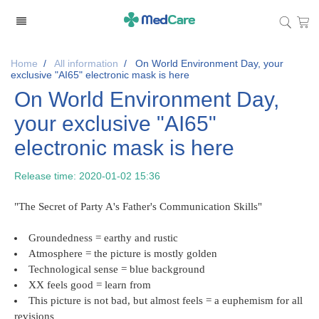
Home
/
All information
/
On World Environment Day, your
exclusive "AI65" electronic mask is here
On World Environment Day,
your exclusive "AI65"
electronic mask is here
Release time:
2020-01-02 15:36
"The Secret of Party A's Father's Communication Skills"
Groundedness = earthy and rustic
Atmosphere = the picture is mostly golden
Technological sense = blue background
XX feels good = learn from
This picture is not bad, but almost feels = a euphemism for all
revisions