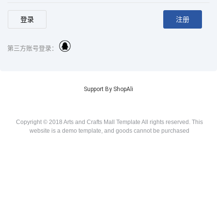
第三方账号登录：
Support By ShopAli
Copyright © 2018 Arts and Crafts Mall Template All rights reserved. This
website is a demo template, and goods cannot be purchased