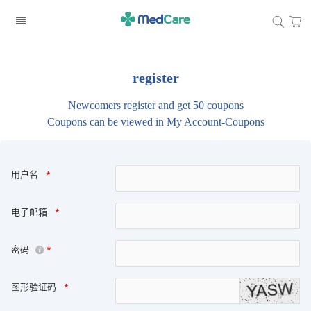
register
Newcomers register and get 50 coupons
Coupons can be viewed in My Account-Coupons
用户名
*
电子邮箱
*
密码
*
图形验证码
*