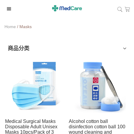
Home
/
Masks
商品分类
Sterilization Products
Masks
Cotton Products
Gloves
Personal Care
Medical Surgical Masks
Alcohol cotton ball
Disposable Adult Unisex
disinfection cotton ball 100
Masks 10pcs/Pack of 3
wound cleaning and