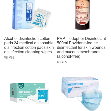
Alcohol disinfection cotton
PVP-I Iodophor Disinfectant
pads 24 medical disposable
500ml Povidone-iodine
disinfection cotton pads skin
disinfectant for skin wounds
disinfection cleaning wipes
and mucous membranes
(alcohol-free)
-
¥8
¥55
-
¥8
¥55