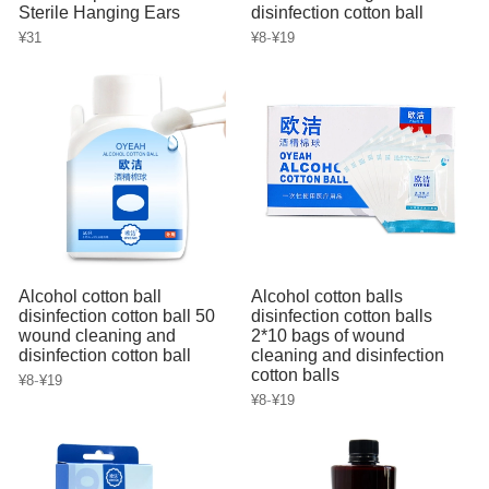
Sterile Hanging Ears
disinfection cotton ball
-
¥31
¥8
¥19
Alcohol cotton ball
Alcohol cotton balls
disinfection cotton ball 50
disinfection cotton balls
wound cleaning and
2*10 bags of wound
disinfection cotton ball
cleaning and disinfection
cotton balls
-
¥8
¥19
-
¥8
¥19