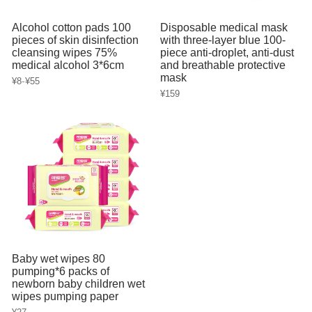
Alcohol cotton pads 100
Disposable medical mask
pieces of skin disinfection
with three-layer blue 100-
cleansing wipes 75%
piece anti-droplet, anti-dust
medical alcohol 3*6cm
and breathable protective
mask
-
¥8
¥55
¥159
Baby wet wipes 80
pumping*6 packs of
newborn baby children wet
wipes pumping paper